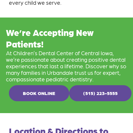
every child we serve.
We’re Accepting New
Patients!
At Children’s Dental Center of Central Iowa,
we’re passionate about creating positive dental
experiences that last a lifetime. Discover why so
many families in Urbandale trust us for expert,
compassionate pediatric dentistry.
BOOK ONLINE
(515) 223-5555
Location & Directions to