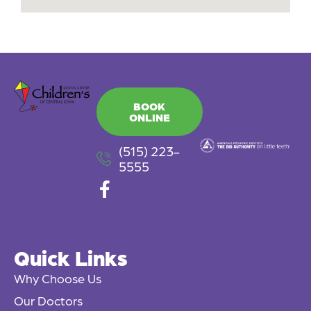
BOOK
ONLINE
(515) 223-
5555
F
a
c
e
Quick Links
b
o
Why Choose Us
o
Our Doctors
k