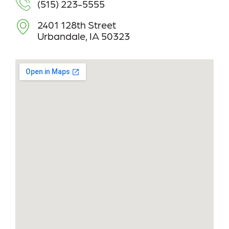
(515) 223-5555
2401 128th Street
Urbandale, IA 50323