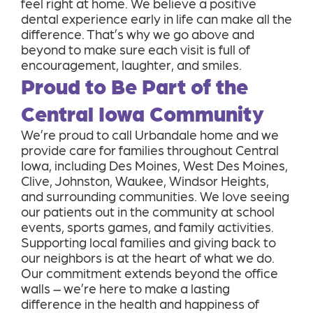
feel right at home. We believe a positive
dental experience early in life can make all the
difference. That’s why we go above and
beyond to make sure each visit is full of
encouragement, laughter, and smiles.
Proud to Be Part of the
Central Iowa Community
We’re proud to call Urbandale home and we
provide care for families throughout Central
Iowa, including Des Moines, West Des Moines,
Clive, Johnston, Waukee, Windsor Heights,
and surrounding communities. We love seeing
our patients out in the community at school
events, sports games, and family activities.
Supporting local families and giving back to
our neighbors is at the heart of what we do.
Our commitment extends beyond the office
walls – we’re here to make a lasting
difference in the health and happiness of