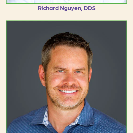
Richard Nguyen, DDS