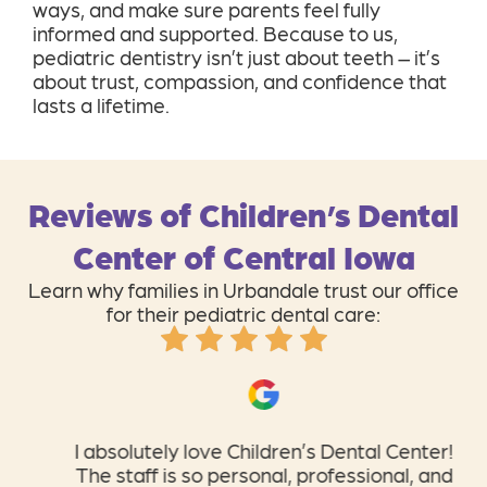
ways, and make sure parents feel fully
informed and supported. Because to us,
pediatric dentistry isn’t just about teeth – it’s
about trust, compassion, and confidence that
lasts a lifetime.
Reviews of Children’s Dental
Center of Central Iowa
Learn why families in Urbandale trust our office
for their pediatric dental care:
I absolutely love Children’s Dental Center!
The staff is so personal, professional, and