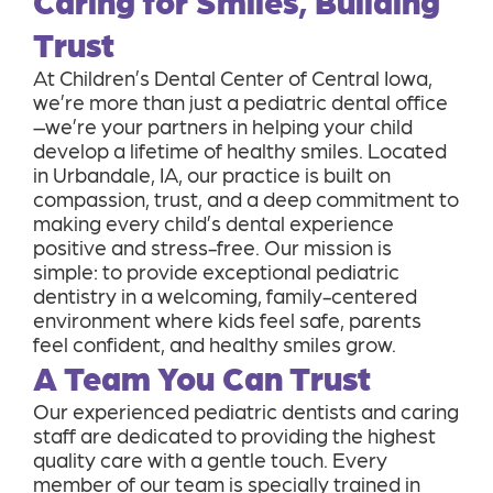
Caring for Smiles, Building
Trust
At Children’s Dental Center of Central Iowa,
we’re more than just a pediatric dental office
–we’re your partners in helping your child
develop a lifetime of healthy smiles. Located
in Urbandale, IA, our practice is built on
compassion, trust, and a deep commitment to
making every child’s dental experience
positive and stress-free. Our mission is
simple: to provide exceptional pediatric
dentistry in a welcoming, family-centered
environment where kids feel safe, parents
feel confident, and healthy smiles grow.
A Team You Can Trust
Our experienced pediatric dentists and caring
staff are dedicated to providing the highest
quality care with a gentle touch. Every
member of our team is specially trained in