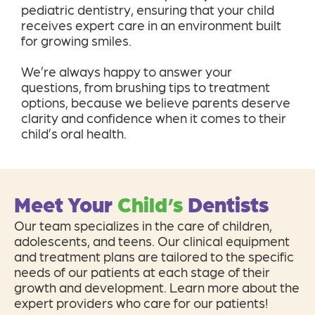
pediatric dentistry, ensuring that your child
receives expert care in an environment built
for growing smiles.
We’re always happy to answer your
questions, from brushing tips to treatment
options, because we believe parents deserve
clarity and confidence when it comes to their
child’s oral health.
Meet Your
Child’s
Dentists
Our team specializes in the care of children,
adolescents, and teens. Our clinical equipment
and treatment plans are tailored to the specific
needs of our patients at each stage of their
growth and development. Learn more about the
expert providers who care for our patients!