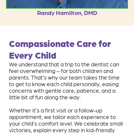
Randy Hamilton, DMD
Compassionate Care for
Every Child
We understand that a trip to the dentist can
feel overwhelming – for both children and
parents. That’s why our team takes the time
to get to know each child personally, easing
concerns with gentle care, patience, and a
little bit of fun along the way.
Whether it’s a first visit or a follow-up
appointment, we tailor each experience to
your child’s comfort level. We celebrate small
victories, explain every step in kid-friendly