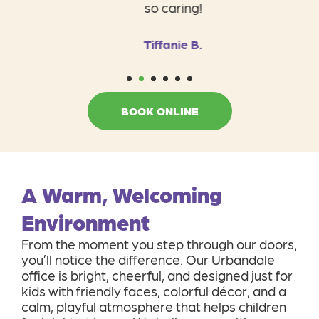
so caring!
Tiffanie B.
1
2
3
4
5
6
BOOK ONLINE
A Warm, Welcoming
Environment
From the moment you step through our doors,
you’ll notice the difference. Our Urbandale
office is bright, cheerful, and designed just for
kids with friendly faces, colorful décor, and a
calm, playful atmosphere that helps children