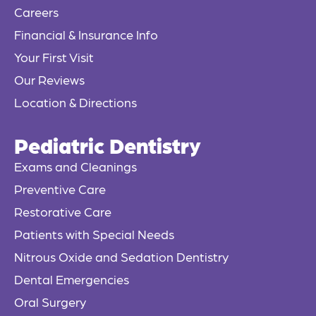
Careers
-
f
Financial & Insurance Info
Your First Visit
Our Reviews
Location & Directions
Pediatric Dentistry
Exams and Cleanings
Preventive Care
Restorative Care
Patients with Special Needs
Nitrous Oxide and Sedation Dentistry
Dental Emergencies
Oral Surgery