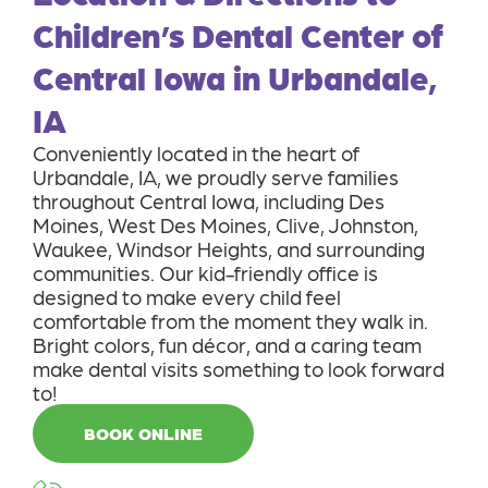
Children’s Dental Center of
Central Iowa in Urbandale,
IA
Conveniently located in the heart of
Urbandale, IA, we proudly serve families
throughout Central Iowa, including Des
Moines, West Des Moines, Clive, Johnston,
Waukee, Windsor Heights, and surrounding
communities. Our kid-friendly office is
designed to make every child feel
comfortable from the moment they walk in.
Bright colors, fun décor, and a caring team
make dental visits something to look forward
to!
BOOK ONLINE