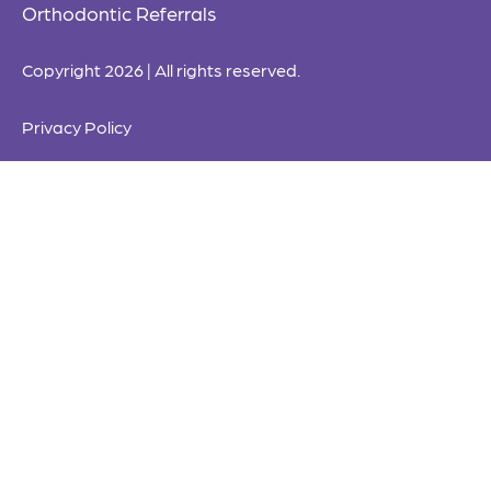
Orthodontic Referrals
Copyright 2026 | All rights reserved.
Privacy Policy