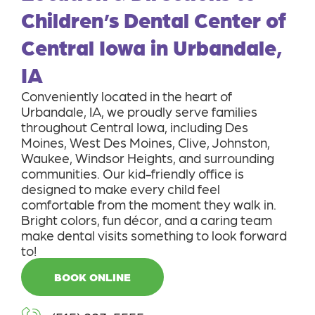
Children’s Dental Center of
Central Iowa in Urbandale,
IA
Conveniently located in the heart of
Urbandale, IA, we proudly serve families
throughout Central Iowa, including Des
Moines, West Des Moines, Clive, Johnston,
Waukee, Windsor Heights, and surrounding
communities. Our kid-friendly office is
designed to make every child feel
comfortable from the moment they walk in.
Bright colors, fun décor, and a caring team
make dental visits something to look forward
to!
BOOK ONLINE