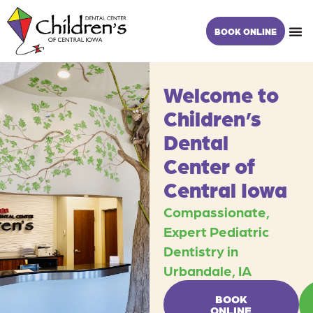
Skip
content
to
BOOK ONLINE
content
Welcome to
Children’s
Dental
Center of
Central Iowa
Compassionate,
Expert Pediatric
Dentistry in
Urbandale, IA
BOOK
ONLINE