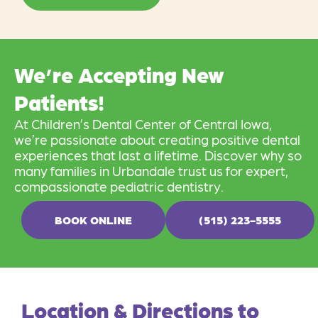
We’re Accepting New
Patients!
At Children’s Dental Center of Central Iowa,
we’re passionate about creating positive dental
experiences that last a lifetime. Discover why so
many families in Urbandale trust us for expert,
compassionate pediatric dentistry.
BOOK ONLINE
(515) 223-5555
Location & Directions to