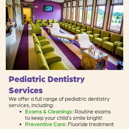
Pediatric Dentistry
Services
We offer a full range of pediatric dentistry
services, including:
Exams & Cleanings:
Routine exams
to keep your child’s smile bright!
Preventive Care:
Fluoride treatment