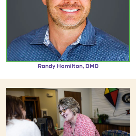
Randy Hamilton, DMD