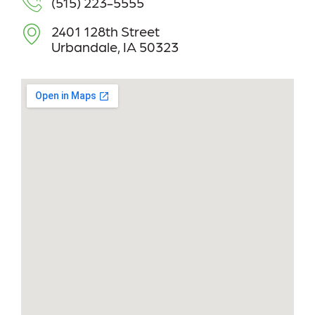
(515) 223-5555
2401 128th Street
Urbandale, IA 50323