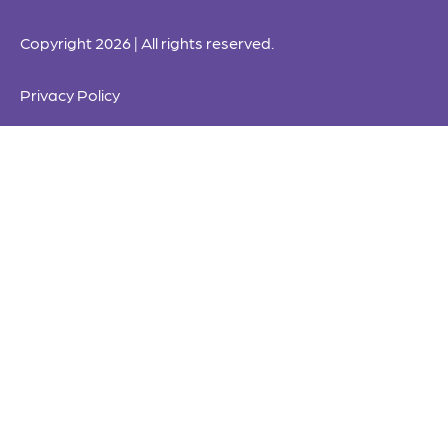
Copyright 2026 | All rights reserved.
Privacy Policy