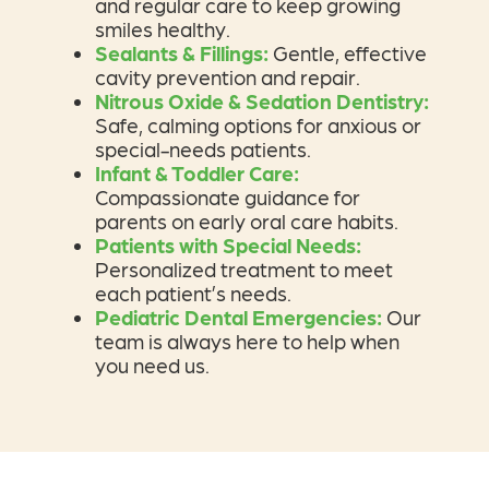
and regular care to keep growing
smiles healthy.
Sealants & Fillings
:
Gentle, effective
cavity prevention and repair.
Nitrous Oxide & Sedation Dentistry:
Safe, calming options for anxious or
special-needs patients.
Infant & Toddler Care:
Compassionate guidance for
parents on early oral care habits.
Patients with Special Needs:
Personalized treatment to meet
each patient’s needs.
Pediatric Dental Emergencies:
Our
team is always here to help when
you need us.