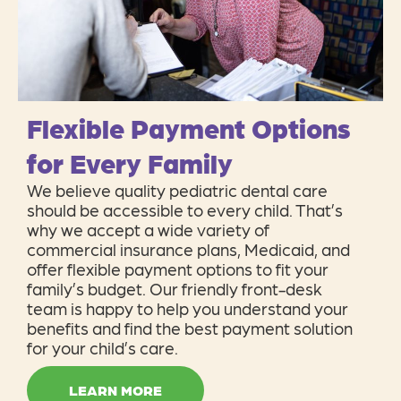
Flexible Payment Options
for Every Family
We believe quality pediatric dental care
should be accessible to every child. That’s
why we accept a wide variety of
commercial insurance plans, Medicaid, and
offer flexible payment options to fit your
family’s budget. Our friendly front-desk
team is happy to help you understand your
benefits and find the best payment solution
for your child’s care.
LEARN MORE