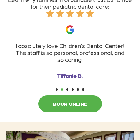
for their pediatric dental care:
I absolutely love Children’s Dental Center!
The staff is so personal, professional, and
so caring!
Tiffanie B.
1
2
3
4
5
6
BOOK ONLINE