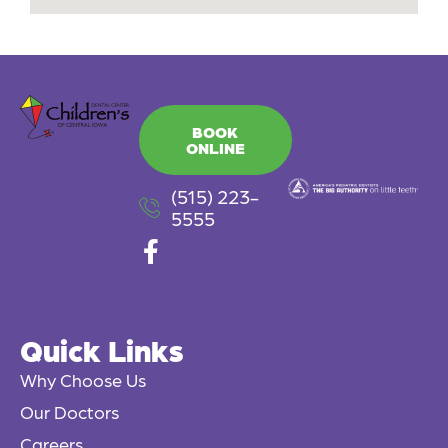
BOOK
ONLINE
(515) 223-
5555
F
a
c
e
Quick Links
b
o
Why Choose Us
o
Our Doctors
k
Careers