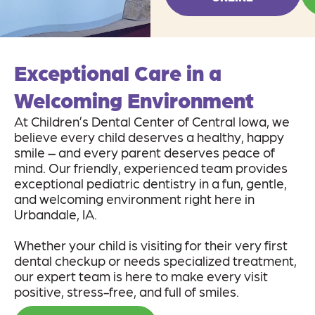
Exceptional Care in a
Welcoming Environment
At Children’s Dental Center of Central Iowa, we
believe every child deserves a healthy, happy
smile – and every parent deserves peace of
mind. Our friendly, experienced team provides
exceptional pediatric dentistry in a fun, gentle,
and welcoming environment right here in
Urbandale, IA.
Whether your child is visiting for their very first
dental checkup or needs specialized treatment,
our expert team is here to make every visit
positive, stress-free, and full of smiles.