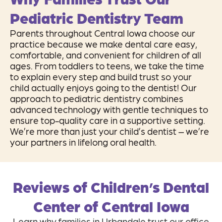
Pediatric Dentistry Team
Parents throughout Central Iowa choose our
practice because we make dental care easy,
comfortable, and convenient for children of all
ages. From toddlers to teens, we take the time
to explain every step and build trust so your
child actually enjoys going to the dentist! Our
approach to pediatric dentistry combines
advanced technology with gentle techniques to
ensure top-quality care in a supportive setting.
We’re more than just your child’s dentist – we’re
your partners in lifelong oral health.
Reviews of Children’s Dental
Center of Central Iowa
Learn why families in Urbandale trust our office