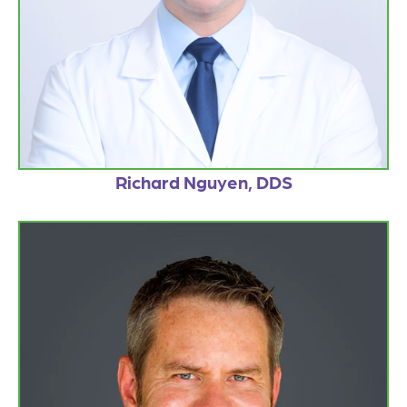
Richard Nguyen, DDS