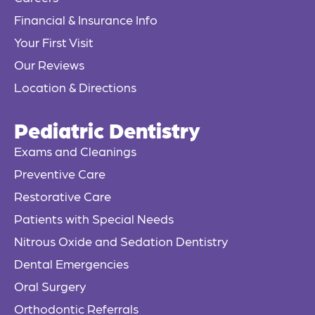
-
f
Financial & Insurance Info
Your First Visit
Our Reviews
Location & Directions
Pediatric Dentistry
Exams and Cleanings
Preventive Care
Restorative Care
Patients with Special Needs
Nitrous Oxide and Sedation Dentistry
Dental Emergencies
Oral Surgery
Orthodontic Referrals