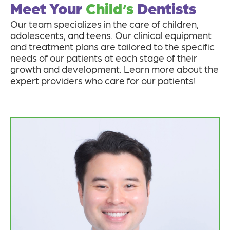
Meet Your
Child’s
Dentists
Our team specializes in the care of children,
adolescents, and teens. Our clinical equipment
and treatment plans are tailored to the specific
needs of our patients at each stage of their
growth and development. Learn more about the
expert providers who care for our patients!