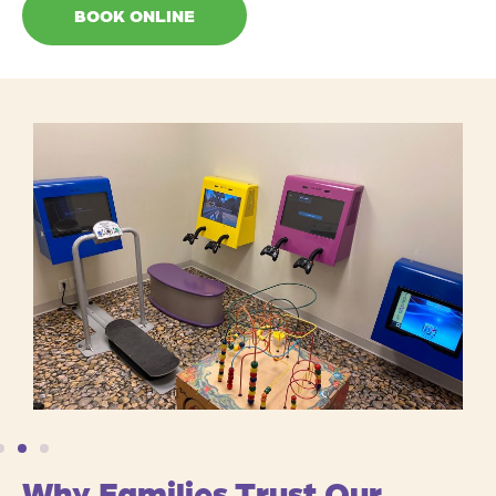
BOOK ONLINE
Why Families Trust Our