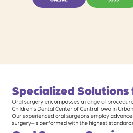
Specialized Solutions
Oral surgery encompasses a range of procedures
Children’s Dental Center of Central Iowa in Urba
Our experienced oral surgeons employ advanced
surgery–is performed with the highest standards