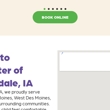
1
2
3
4
5
6
BOOK ONLINE
 to
ter of
dale, IA
IA, we proudly serve
 Moines, West Des Moines,
surrounding communities.
 child feel comfortable