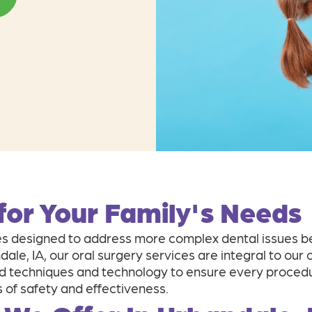
 for Your Family's Needs
 designed to address more complex dental issues bey
ndale, IA, our oral surgery services are integral to o
 techniques and technology to ensure every procedur
 of safety and effectiveness.