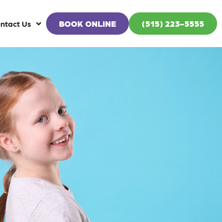
BOOK ONLINE
(515) 223-5555
ntact Us