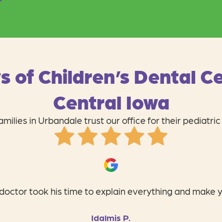
s of Children’s Dental Ce
Central Iowa
milies in Urbandale trust our office for their pediatric
ildren’s Dental Center! The staff is so personal, profess
Tiffanie B.