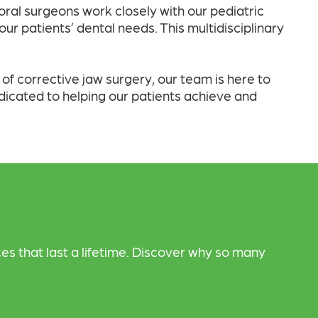
 oral surgeons work closely with our pediatric
ur patients’ dental needs. This multidisciplinary
f corrective jaw surgery, our team is here to
dicated to helping our patients achieve and
es that last a lifetime. Discover why so many