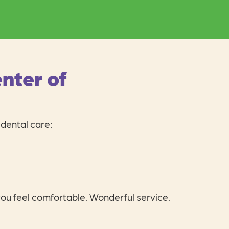
nter of
 dental care:
ional, and so caring!