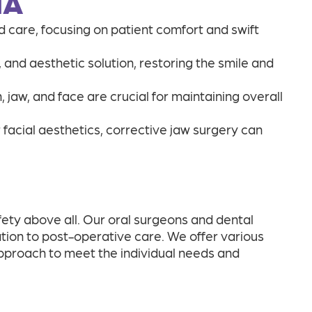
IA
 care, focusing on patient comfort and swift
, and aesthetic solution, restoring the smile and
jaw, and face are crucial for maintaining overall
r facial aesthetics, corrective jaw surgery can
fety above all. Our oral surgeons and dental
tion to post-operative care. We offer various
approach to meet the individual needs and