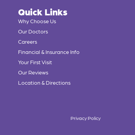
Quick Links
Why Choose Us
Our Doctors
Careers
Financial & Insurance Info
Your First Visit
Our Reviews
Location & Directions
Privacy Policy