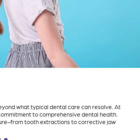
ond what typical dental care can resolve. At
ur commitment to comprehensive dental health.
e–from tooth extractions to corrective jaw