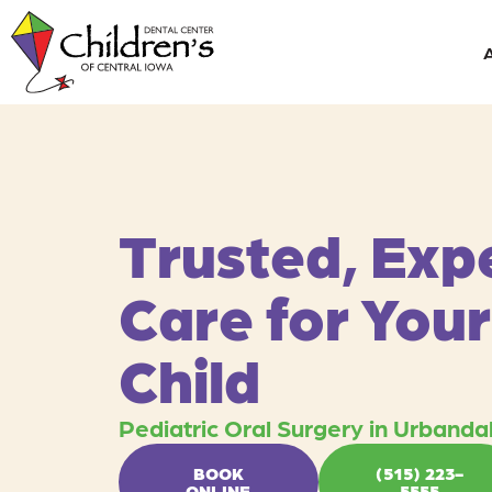
Skip
content
to
content
Trusted, Exp
Care for Your
Child
Pediatric Oral Surgery in Urbandal
BOOK
(515) 223-
ONLINE
5555