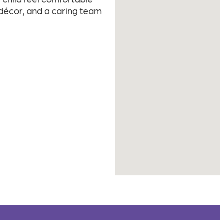
 décor, and a caring team