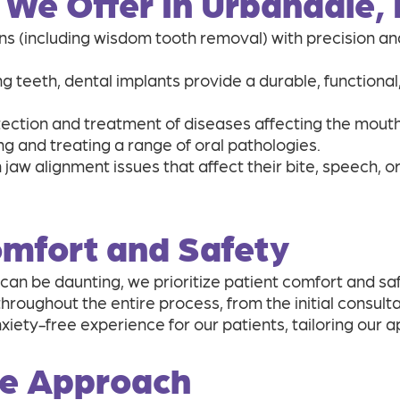
 We Offer In Urbandale, 
s (including wisdom tooth removal) with precision and
ng teeth, dental implants provide a durable, functional
ection and treatment of diseases affecting the mouth, 
ing and treating a range of oral pathologies.
 jaw alignment issues that affect their bite, speech, o
Comfort and Safety
can be daunting, we prioritize patient comfort and sa
oughout the entire process, from the initial consulta
iety-free experience for our patients, tailoring our 
re Approach