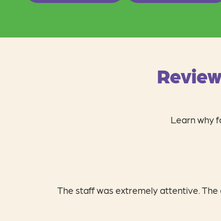
Review
Learn why fa
I absolutely love Ch