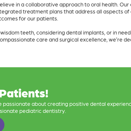
elieve in a collaborative approach to oral health. Our
ntegrated treatment plans that address all aspects of o
comes for our patients.
sdom teeth, considering dental implants, or in need o
compassionate care and surgical excellence, we’re de
Patients!
re passionate about creating positive dental experienc
sionate pediatric dentistry.