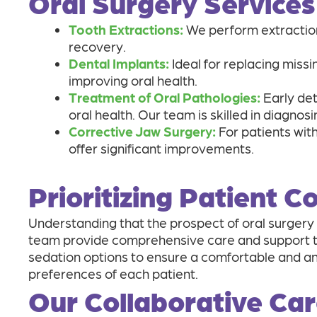
Oral Surgery Services
Tooth Extractions:
We perform extraction
recovery.
Dental Implants:
Ideal for replacing missi
improving oral health.
Treatment of Oral Pathologies:
Early det
oral health. Our team is skilled in diagnos
Corrective Jaw Surgery:
For patients with
offer significant improvements.
Prioritizing Patient 
Understanding that the prospect of oral surgery 
team provide comprehensive care and support thr
sedation options to ensure a comfortable and anx
preferences of each patient.
Our Collaborative Ca