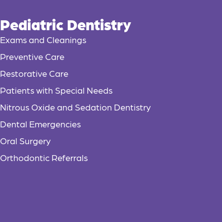
Pediatric Dentistry
Exams and Cleanings
Preventive Care
Restorative Care
Patients with Special Needs
Nitrous Oxide and Sedation Dentistry
Dental Emergencies
Oral Surgery
Orthodontic Referrals