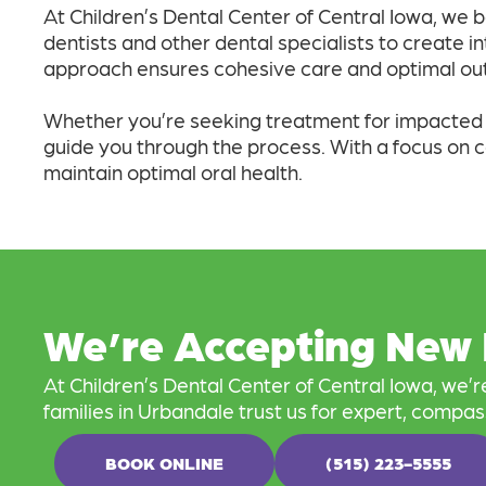
At Children’s Dental Center of Central Iowa, we b
dentists and other dental specialists to create i
approach ensures cohesive care and optimal out
Whether you’re seeking treatment for impacted wi
guide you through the process. With a focus on 
maintain optimal oral health.
We’re Accepting New 
At Children’s Dental Center of Central Iowa, we’
families in Urbandale trust us for expert, compas
BOOK ONLINE
(515) 223-5555