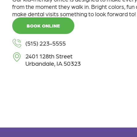
from the moment they walk in. Bright colors, fun
make dental visits something to look forward to!
BOOK ONLINE
(515) 223-5555
2401 128th Street
Urbandale, IA 50323