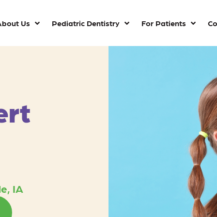
About Us
Pediatric Dentistry
For Patients
Co
ert
e, IA