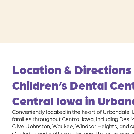
Location & Directions
Children’s Dental Cen
Central Iowa in Urban
Conveniently located in the heart of Urbandale, 
families throughout Central Iowa, including Des
Clive, Johnston, Waukee, Windsor Heights, and 
Our kid-friendly office is designed to make every