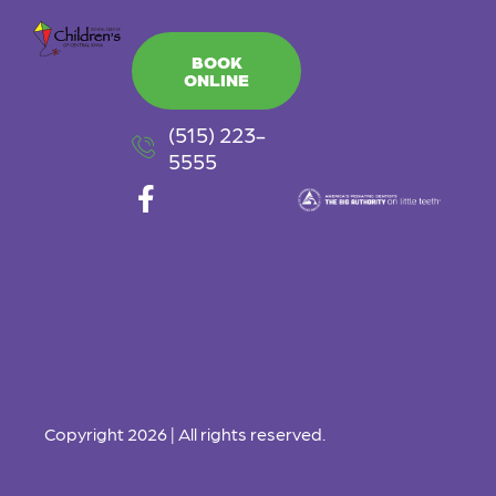
BOOK
ONLINE
(515) 223-
5555
F
a
c
e
b
o
o
k
-
Copyright 2026 | All rights reserved.
f