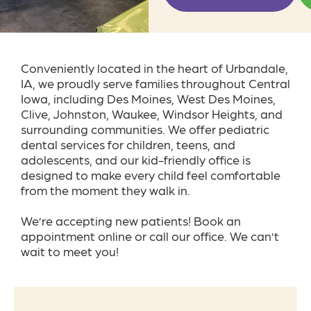
Conveniently located in the heart of Urbandale,
IA, we proudly serve families throughout Central
Iowa, including Des Moines, West Des Moines,
Clive, Johnston, Waukee, Windsor Heights, and
surrounding communities. We offer pediatric
dental services for children, teens, and
adolescents, and our kid-friendly office is
designed to make every child feel comfortable
from the moment they walk in.
We’re accepting new patients! Book an
appointment online or call our office. We can’t
wait to meet you!