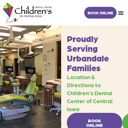
Skip
content
to
BOOK ONLINE
content
Proudly
Serving
Urbandale
Families
Location &
Directions to
Children's Dental
Center of Central
Iowa
BOOK
ONLINE