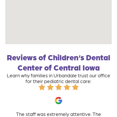
Reviews of Children’s Dental
Center of Central Iowa
Learn why families in Urbandale trust our office
for their pediatric dental care:
The staff was extremely attentive. The
I