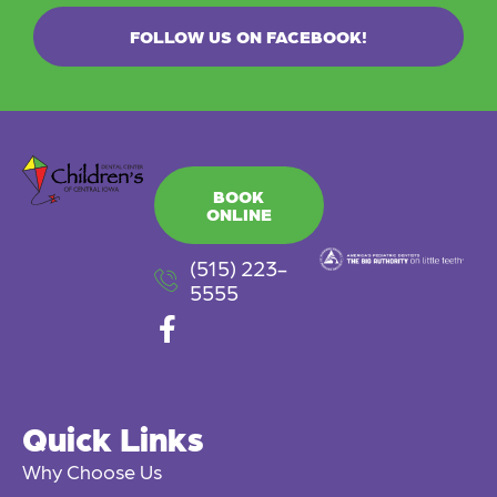
FOLLOW US ON FACEBOOK!
BOOK
ONLINE
(515) 223-
5555
F
a
c
e
Quick Links
b
o
Why Choose Us
o