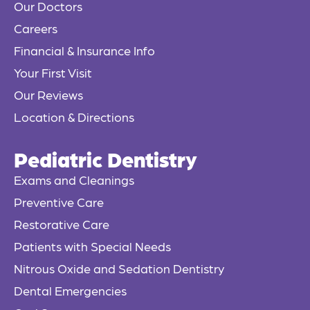
Our Doctors
k
Careers
-
f
Financial & Insurance Info
Your First Visit
Our Reviews
Location & Directions
Pediatric Dentistry
Exams and Cleanings
Preventive Care
Restorative Care
Patients with Special Needs
Nitrous Oxide and Sedation Dentistry
Dental Emergencies