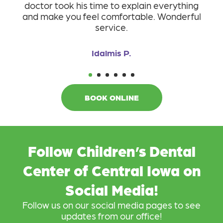
doctor took his time to explain everything
T
and make you feel comfortable. Wonderful
service.
Idalmis P.
1
2
3
4
5
6
BOOK ONLINE
Follow Children’s Dental
Center of Central Iowa on
Social Media!
Follow us on our social media pages to see
updates from our office!