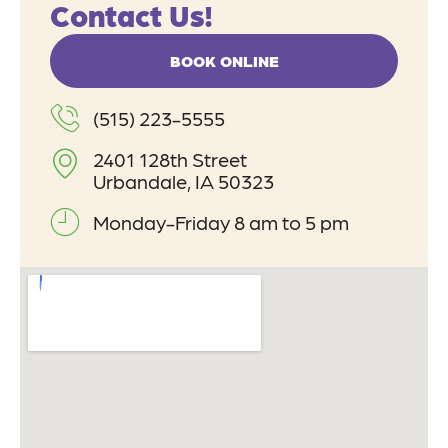
Contact Us!
BOOK ONLINE
(515) 223-5555
2401 128th Street
Urbandale, IA 50323
Monday-Friday 8 am to 5 pm