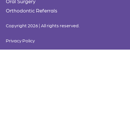
Oral Surgery
Orthodontic Referrals
Copyright 2026 | All rights reserved.
Privacy Policy