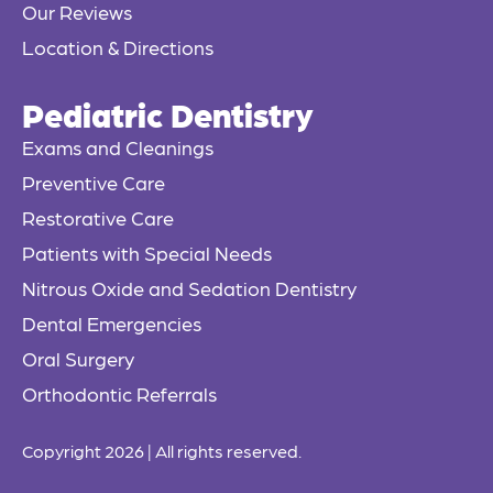
Our Reviews
Location & Directions
Pediatric Dentistry
Exams and Cleanings
Preventive Care
Restorative Care
Patients with Special Needs
Nitrous Oxide and Sedation Dentistry
Dental Emergencies
Oral Surgery
Orthodontic Referrals
Copyright 2026 | All rights reserved.