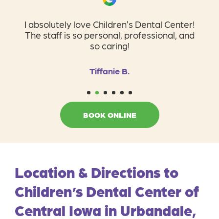
I absolutely love Children’s Dental Center!
The staff is so personal, professional, and
so caring!
Tiffanie B.
1
2
3
4
5
6
BOOK ONLINE
Location & Directions to
Children’s Dental Center of
Central Iowa in Urbandale,