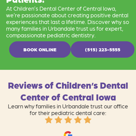
At Children’s Dental Center of Central Iowa,
we’re passionate about creating positive dental
experiences that last a lifetime. Discover why so
many families in Urbandale trust us for expert,
compassionate pediatric dentistry.
BOOK ONLINE
(515) 223-5555
Reviews of Children’s Dental
Center of Central Iowa
Learn why families in Urbandale trust our office
for their pediatric dental care: