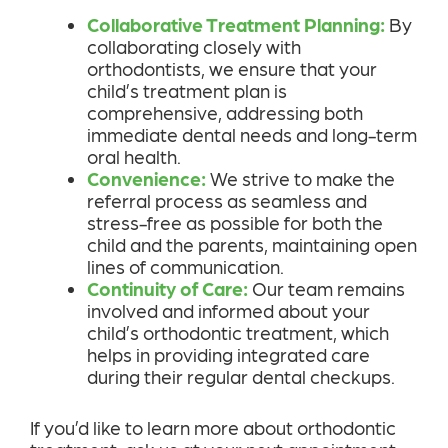
Collaborative Treatment Planning:
By
collaborating closely with
orthodontists, we ensure that your
child’s treatment plan is
comprehensive, addressing both
immediate dental needs and long-term
oral health.
Convenience:
We strive to make the
referral process as seamless and
stress-free as possible for both the
child and the parents, maintaining open
lines of communication.
Continuity of Care:
Our team remains
involved and informed about your
child’s orthodontic treatment, which
helps in providing integrated care
during their regular dental checkups.
If you’d like to learn more about orthodontic