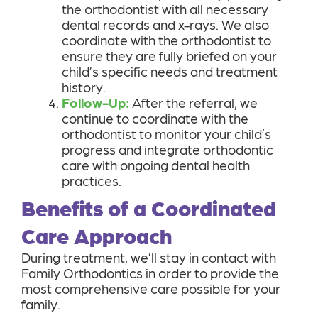
the orthodontist with all necessary
dental records and x-rays. We also
coordinate with the orthodontist to
ensure they are fully briefed on your
child’s specific needs and treatment
history.
Follow-Up:
After the referral, we
continue to coordinate with the
orthodontist to monitor your child’s
progress and integrate orthodontic
care with ongoing dental health
practices.
Benefits of a Coordinated
Care Approach
During treatment, we’ll stay in contact with
Family Orthodontics in order to provide the
most comprehensive care possible for your
family.