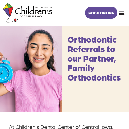
Skip
content
to
BOOK ONLINE
content
Orthodontic
Referrals to
our Partner,
Family
Orthodontics
At Children’s Dental Center of Central Iowa,