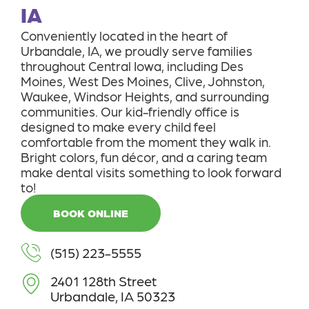
IA
Conveniently located in the heart of
Urbandale, IA, we proudly serve families
throughout Central Iowa, including Des
Moines, West Des Moines, Clive, Johnston,
Waukee, Windsor Heights, and surrounding
communities. Our kid-friendly office is
designed to make every child feel
comfortable from the moment they walk in.
Bright colors, fun décor, and a caring team
make dental visits something to look forward
to!
BOOK ONLINE
(515) 223-5555
2401 128th Street
Urbandale, IA 50323