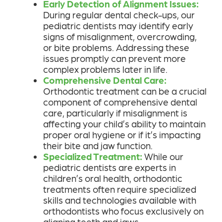
Early Detection of Alignment Issues:
During regular dental check-ups, our
pediatric dentists may identify early
signs of misalignment, overcrowding,
or bite problems. Addressing these
issues promptly can prevent more
complex problems later in life.
Comprehensive Dental Care:
Orthodontic treatment can be a crucial
component of comprehensive dental
care, particularly if misalignment is
affecting your child’s ability to maintain
proper oral hygiene or if it’s impacting
their bite and jaw function.
Specialized Treatment:
While our
pediatric dentists are experts in
children’s oral health, orthodontic
treatments often require specialized
skills and technologies available with
orthodontists who focus exclusively on
aligning teeth and jaws.