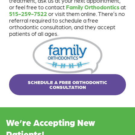
treatment, ask us at your next appointment,
or feel free to contact
Family Orthodontics
at
515-259-7522
or visit them online. There’s no
referral required to schedule a free
orthodontic consultation, and they accept
patients of all ages.
SCHEDULE A FREE ORTHODONTIC
CONSULTATION
We’re Accepting New
Patients!