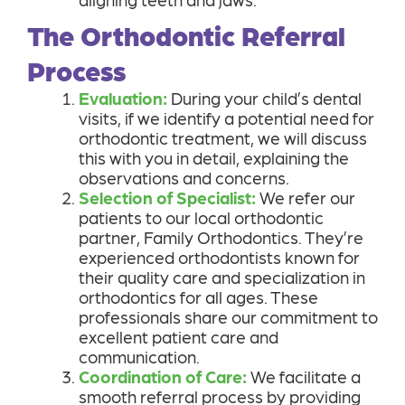
The Orthodontic Referral
Process
Evaluation:
During your child’s dental
visits, if we identify a potential need for
orthodontic treatment, we will discuss
this with you in detail, explaining the
observations and concerns.
Selection of Specialist:
We refer our
patients to our local orthodontic
partner, Family Orthodontics. They’re
experienced orthodontists known for
their quality care and specialization in
orthodontics for all ages. These
professionals share our commitment to
excellent patient care and
communication.
Coordination of Care:
We facilitate a
smooth referral process by providing