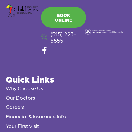
BOOK
ONLINE
(515) 223-
5555
F
a
c
e
Quick Links
b
o
Why Choose Us
o
Our Doctors
k
Careers
-
f
Financial & Insurance Info
Your First Visit