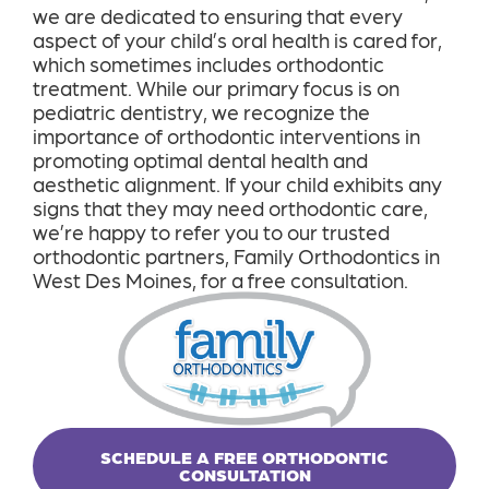
we are dedicated to ensuring that every
aspect of your child’s oral health is cared for,
which sometimes includes orthodontic
treatment. While our primary focus is on
pediatric dentistry, we recognize the
importance of orthodontic interventions in
promoting optimal dental health and
aesthetic alignment. If your child exhibits any
signs that they may need orthodontic care,
we’re happy to refer you to our trusted
orthodontic partners, Family Orthodontics in
West Des Moines, for a free consultation.
SCHEDULE A FREE ORTHODONTIC
CONSULTATION