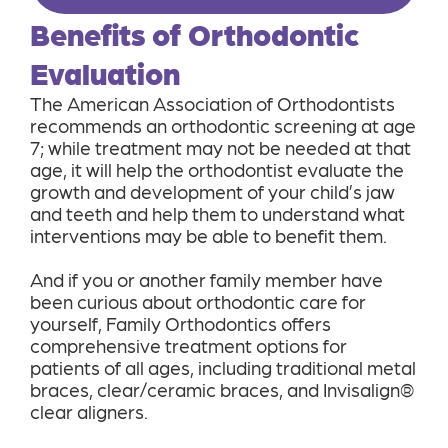
Benefits of Orthodontic
Evaluation
The American Association of Orthodontists
recommends an orthodontic screening at age
7; while treatment may not be needed at that
age, it will help the orthodontist evaluate the
growth and development of your child’s jaw
and teeth and help them to understand what
interventions may be able to benefit them.
And if you or another family member have
been curious about orthodontic care for
yourself, Family Orthodontics offers
comprehensive treatment options for
patients of all ages, including traditional metal
braces, clear/ceramic braces, and Invisalign®
clear aligners.