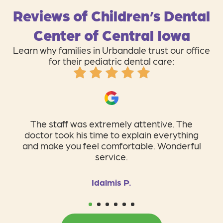
Reviews of Children’s Dental
Center of Central Iowa
Learn why families in Urbandale trust our office
for their pediatric dental care:
I absolutely love Children’s Dental Center!
The staff is so personal, professional, and
so caring!
Tiffanie B.
1
2
3
4
5
6
BOOK ONLINE