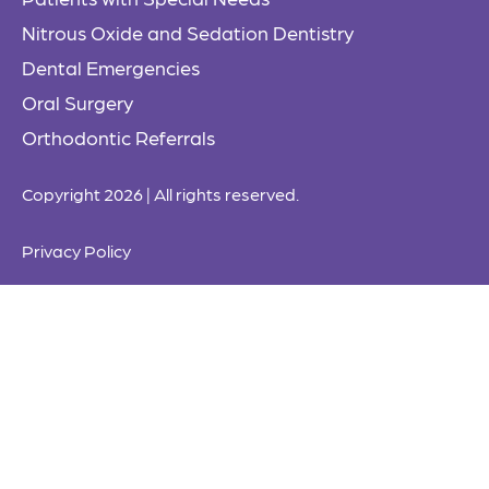
Nitrous Oxide and Sedation Dentistry
Dental Emergencies
Oral Surgery
Orthodontic Referrals
Copyright 2026 | All rights reserved.
Privacy Policy