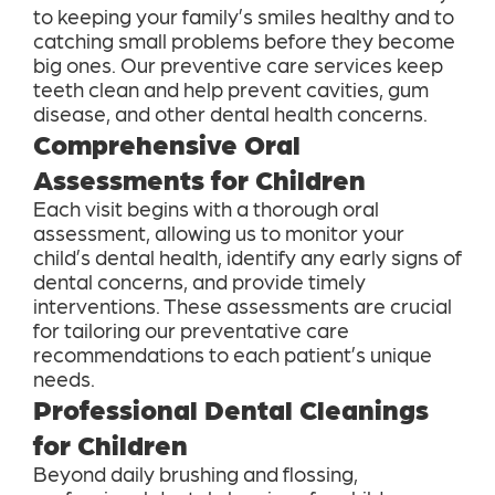
to keeping your family’s smiles healthy and to
catching small problems before they become
big ones. Our preventive care services keep
teeth clean and help prevent cavities, gum
disease, and other dental health concerns.
Comprehensive Oral
Assessments for Children
Each visit begins with a thorough oral
assessment, allowing us to monitor your
child’s dental health, identify any early signs of
dental concerns, and provide timely
interventions. These assessments are crucial
for tailoring our preventative care
recommendations to each patient’s unique
needs.
Professional Dental Cleanings
for Children
Beyond daily brushing and flossing,