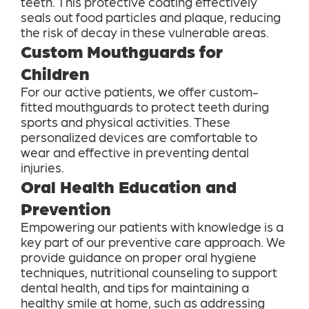
teeth. This protective coating effectively
seals out food particles and plaque, reducing
the risk of decay in these vulnerable areas.
Custom Mouthguards for
Children
For our active patients, we offer custom-
fitted mouthguards to protect teeth during
sports and physical activities. These
personalized devices are comfortable to
wear and effective in preventing dental
injuries.
Oral Health Education and
Prevention
Empowering our patients with knowledge is a
key part of our preventive care approach. We
provide guidance on proper oral hygiene
techniques, nutritional counseling to support
dental health, and tips for maintaining a
healthy smile at home, such as addressing