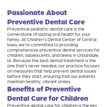
Passionate About
Preventive Dental Care
Preventive pediatric dental care is the
cornerstone of lasting oral health for your
family. At Children’s Dental Center of Central
Iowa, we’re committed to providing
comprehensive preventive dental services for
children, adolescents, and teens in Urbandale,
IA. Because the best dental treatment is the
one that’s never needed, our practice focuses
on measures that help prevent dental issues
before they start, ensuring that our patients
maintain healthy, vibrant smiles.
Benefits of Preventive
Dental Care for Children
Preventive dental care for children is the key