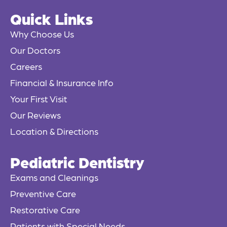
e
Quick Links
b
o
Why Choose Us
o
Our Doctors
k
Careers
-
f
Financial & Insurance Info
Your First Visit
Our Reviews
Location & Directions
Pediatric Dentistry
Exams and Cleanings
Preventive Care
Restorative Care
Patients with Special Needs