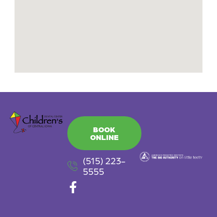
BOOK
ONLINE
(515) 223-
5555
F
a
c