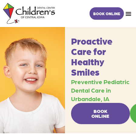
Skip
content
to
BOOK ONLINE
content
Proactive
Care for
Healthy
Smiles
Preventive Pediatric
Dental Care in
Urbandale, IA
BOOK
ONLINE