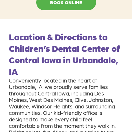
Location & Directions to
Children’s Dental Center of
Central Iowa in Urbandale,
IA
Conveniently located in the heart of
Urbandale, IA, we proudly serve families
throughout Central Iowa, including Des
Moines, West Des Moines, Clive, Johnston,
Waukee, Windsor Heights, and surrounding
communities. Our kid-friendly office is
designed to make every child feel
comfortable from the moment they walk in.
Bright colors, fun décor, and a caring team