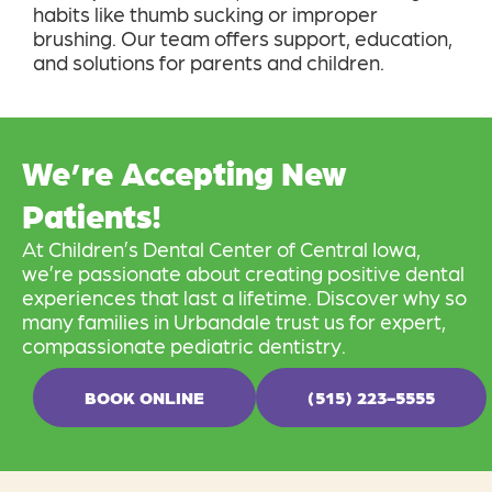
habits like thumb sucking or improper
brushing. Our team offers support, education,
and solutions for parents and children.
We’re Accepting New
Patients!
At Children’s Dental Center of Central Iowa,
we’re passionate about creating positive dental
experiences that last a lifetime. Discover why so
many families in Urbandale trust us for expert,
compassionate pediatric dentistry.
BOOK ONLINE
(515) 223-5555