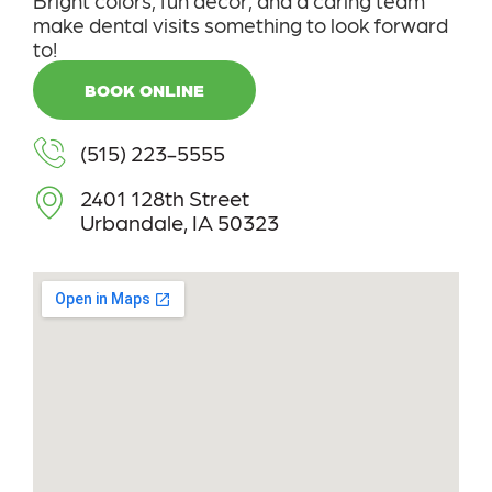
make dental visits something to look forward
to!
BOOK ONLINE
(515) 223-5555
2401 128th Street
Urbandale, IA 50323