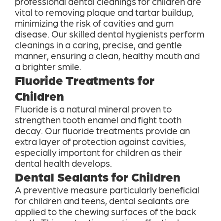
professional dental cleanings for children are
vital to removing plaque and tartar buildup,
minimizing the risk of cavities and gum
disease. Our skilled dental hygienists perform
cleanings in a caring, precise, and gentle
manner, ensuring a clean, healthy mouth and
a brighter smile.
Fluoride Treatments for
Children
Fluoride is a natural mineral proven to
strengthen tooth enamel and fight tooth
decay. Our fluoride treatments provide an
extra layer of protection against cavities,
especially important for children as their
dental health develops.
Dental Sealants for Children
A preventive measure particularly beneficial
for children and teens, dental sealants are
applied to the chewing surfaces of the back